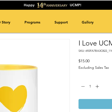
Happy
UCMP!
 Story
Programs
Support
Gallery
I Love UC
SKU: 692FA7BA3C822_11
Price
$15.00
Excluding Sales Tax
Quantity
*