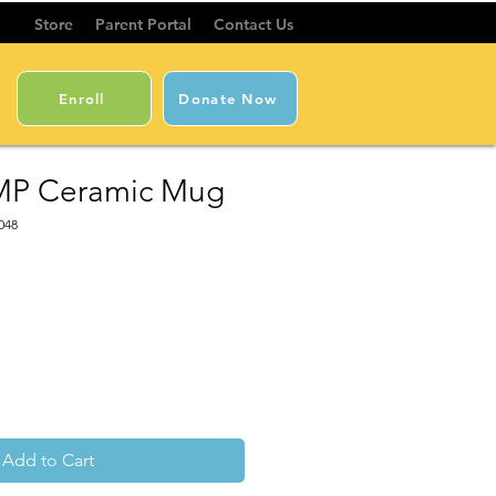
Store
Parent Portal
Contact Us
Enroll
Donate Now
MP Ceramic Mug
048
Add to Cart