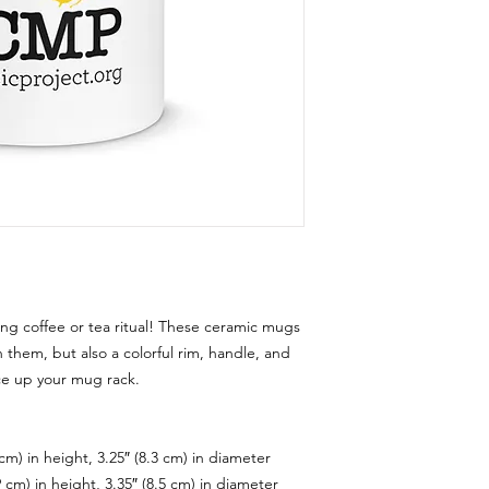
ng coffee or tea ritual! These ceramic mugs 
 them, but also a colorful rim, handle, and 
ce up your mug rack.
cm) in height, 3.25″ (8.3 cm) in diameter
 cm) in height, 3.35″ (8.5 cm) in diameter