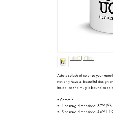
Add a splash of color to your morni
not only have a  beautiful design on
inside, so the mug is bound to spi
• Ceramic
• 11 oz mug dimensions: 3.79″ (9.6 
• 15 oz mug dimensions: 4.69″ (11.9