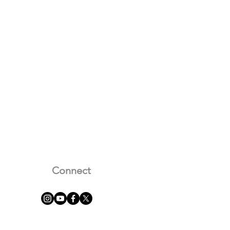
Connect