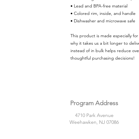
• Lead and BPA-free material
• Colored rim, inside, and handle
• Dishwasher and microwave safe
This product is made especially for 
why it takes us a bit longer to del
instead of in bulk helps reduce ove
thoughtful purchasing decisions!
Program Address
4710 Park Avenue
Weehawken, NJ 07086