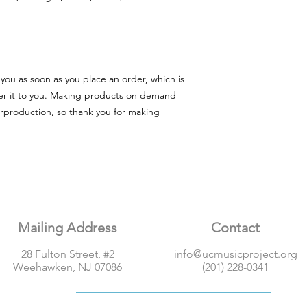
you as soon as you place an order, which is 
iver it to you. Making products on demand 
rproduction, so thank you for making 
Mailing Address
Contact
28 Fulton Street, #2
info@ucmusicproject.org
Weehawken, NJ 07086
(201) 228-0341