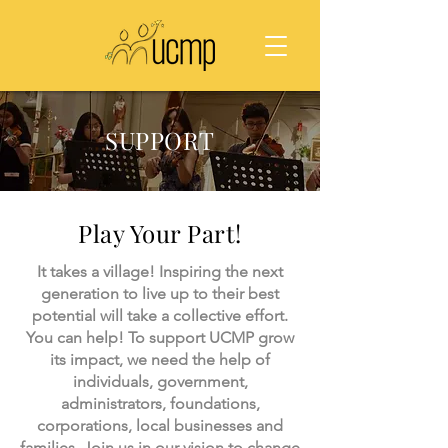
SUPPORT
Play Your Part!
It takes a village! Inspiring the next
generation to live up to their best
potential will take a collective effort.
You can help! To support UCMP grow
its impact, we need the help of
individuals, government,
administrators, foundations,
corporations, local businesses and
families. Join us in our vision to change