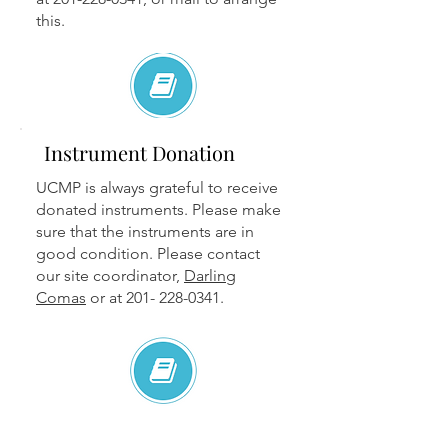
this.
Instrument Donation
UCMP is always grateful to receive
donated instruments. Please make
sure that the instruments are in
good condition. Please contact
our site coordinator,
Darling
Comas
or at
201- 228-0341
.