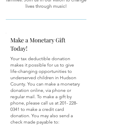
lives through music!
Make a Monetary Gift
Today!
Your tax deductible donation
makes it possible for us to give
life-changing opportunities to
underserved children in Hudson
County. You can make a monetary
donation online, via phone or
regular mail. To make a gift by
phone, please call us at 201- 228-
0341 to make a credit card
donation. You may also send a
check made payable to: