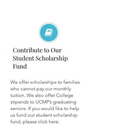
Contribute to Our
Student Scholarship
Fund
We offer scholarships to families
who cannot pay our monthly
tuition. We also offer College
stipends to UCMP’s graduating
seniors. If you would like to help
us fund our student scholarship
fund, please click here.