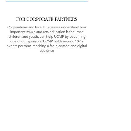
FOR CORPORATE PARTNERS
Corporations and local businesses understand how
important music and arts education is for urban
children and youth. can help UCMP by becoming
one of our sponsors. UCMP holds around 10-12
events per year, reaching a far in-person and digital
audience
Program Address