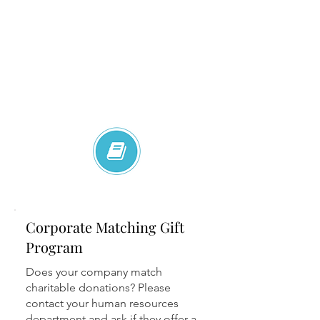
Corporate Matching Gift
Program
Does your company match
charitable donations? Please
contact your human resources
department and ask if they offer a