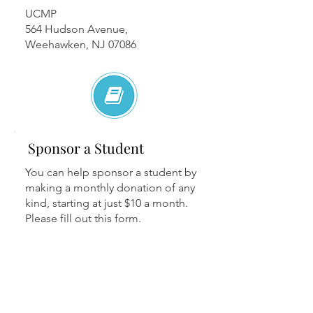
UCMP
564 Hudson Avenue,
Weehawken, NJ 07086
Sponsor a Student
You can help sponsor a student by
making a monthly donation of any
kind, starting at just $10 a month.
Please fill out this form.