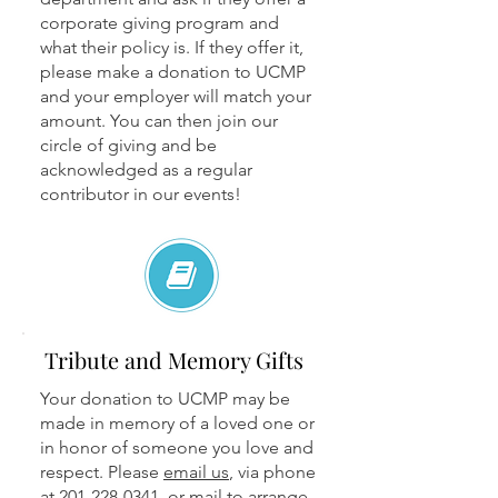
corporate giving program and
what their policy is. If they offer it,
please make a donation to UCMP
and your employer will match your
amount. You can then join our
circle of giving and be
acknowledged as a regular
contributor in our events!
Tribute and Memory Gifts
Your donation to UCMP may be
made in memory of a loved one or
in honor of someone you love and
respect. Please
email us
, via phone
at
201-228-0341
, or mail to arrange